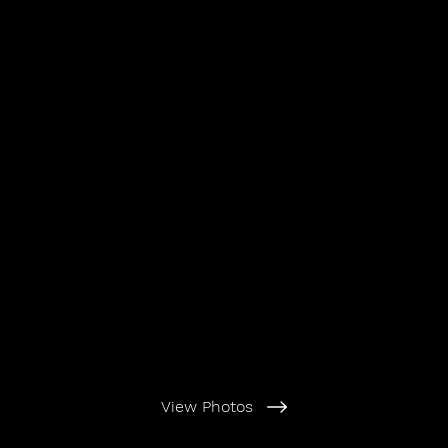
View Photos