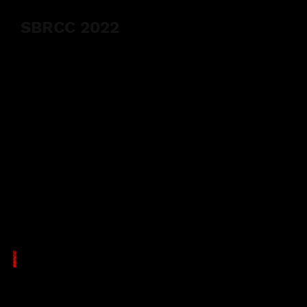
SBRCC 2022